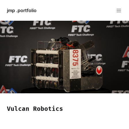
jmp .portfolio
Vulcan Robotics