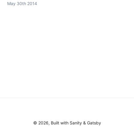
May 30th 2014
©
2026
, Built with
Sanity
&
Gatsby